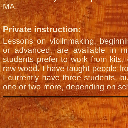
MA.
Private instruction:
Lessons on violinmaking, beginni
or advanced, are available in 
students prefer to work from kits, 
raw wood. I have taught people fr
I currently have three students, b
one or two more, depending on sc