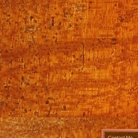
Contact Me