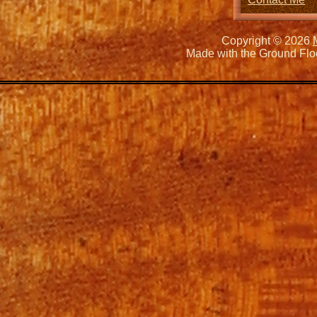
Copyright © 2026
Made with the Ground Flo