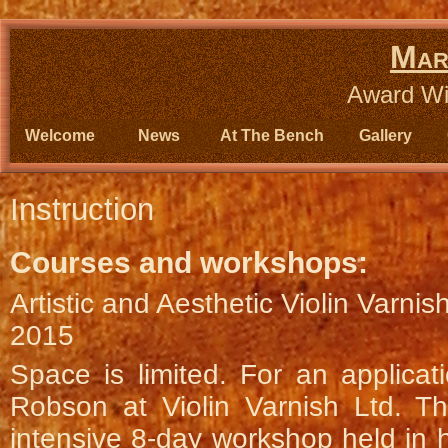
Mar
Award Wi
Welcome
News
At The Bench
Gallery
Instruction
Courses and workshops:
Artistic and Aesthetic Violin Varni
2015
Space is limited. For an applicat
Robson at Violin Varnish Ltd. Th
intensive 8-day workshop held in h