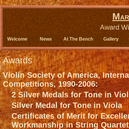
Mar
Award Wi
Welcome
News
At The Bench
Gallery
Awards
Violin Society of America, Interna
Competitions, 1990-2006:
2 Silver Medals for Tone in Viol
Silver Medal for Tone in Viola
Certificates of Merit for Excell
Workmanship in String Quartet,