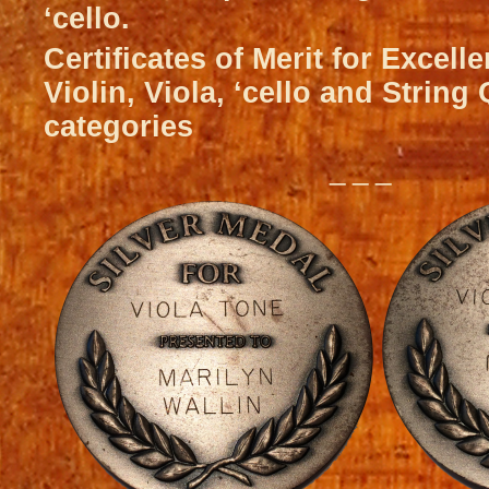
‘cello.
Certificates of Merit for Excell
Violin, Viola, ‘cello and String
categories
_ _ _