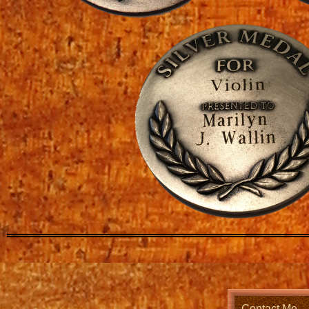
Contact Me