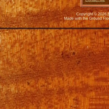
Copyright © 2026
Made with the Ground Flo